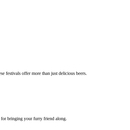
se festivals offer more than just delicious beers.
 for bringing your furry friend along.