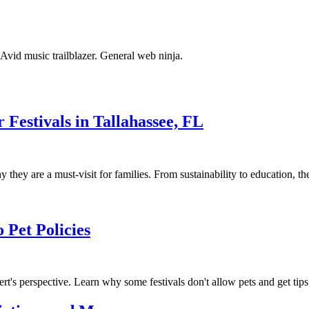
. Avid music trailblazer. General web ninja.
Festivals in Tallahassee, FL
 they are a must-visit for families. From sustainability to education, the
 Pet Policies
ert's perspective. Learn why some festivals don't allow pets and get tips