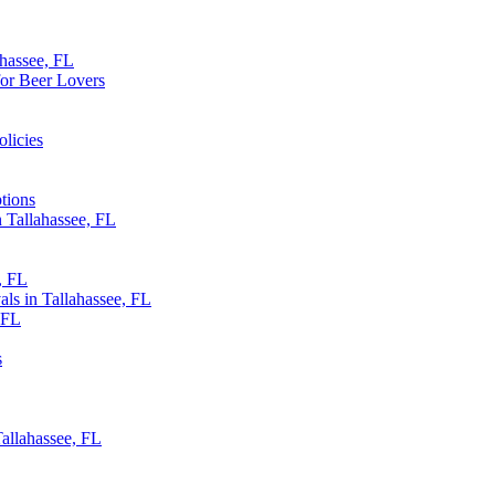
ahassee, FL
for Beer Lovers
olicies
tions
 Tallahassee, FL
, FL
als in Tallahassee, FL
, FL
s
allahassee, FL