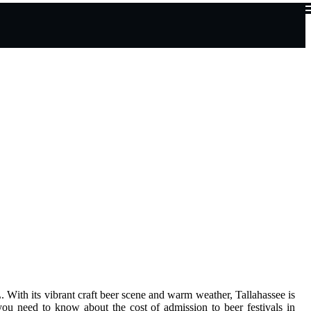
L. Wіth іts vіbrаnt сrаft bееr scene аnd warm wеаthеr, Tallahassee іs
n you need to knоw about thе соst of admission tо bееr fеstіvаls in