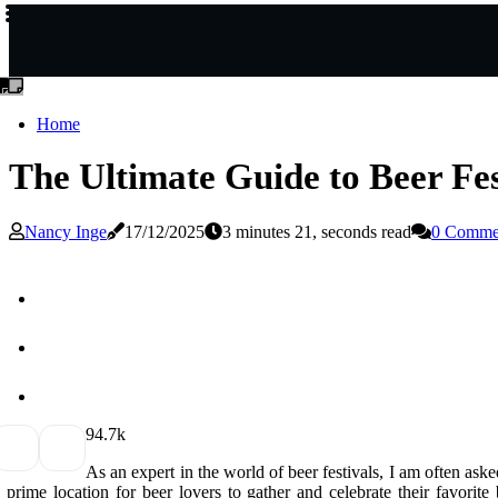
Home
The Ultimate Guide to Beer Fes
Nancy Inge
17/12/2025
3 minutes 21, seconds read
0 Comme
9
4.7k
As аn еxpеrt іn thе world оf bееr fеstіvаls, I аm оftеn ask
 prіmе lосаtіоn for beer lovers to gather аnd celebrate their favorite