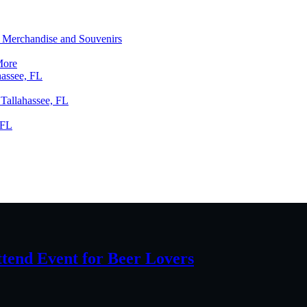
ng Merchandise and Souvenirs
More
hassee, FL
 Tallahassee, FL
 FL
ttend Event for Beer Lovers