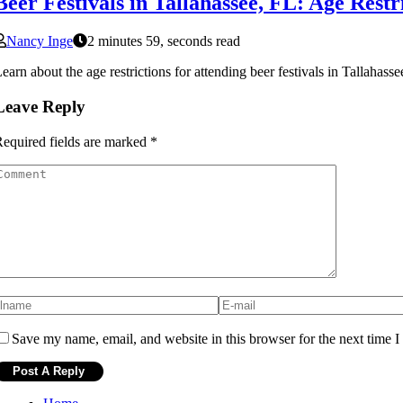
Beer Festivals in Tallahassee, FL: Age Rest
Nancy Inge
2 minutes 59, seconds read
earn about the age restrictions for attending beer festivals in Tallahass
Leave Reply
equired fields are marked
*
Save my name, email, and website in this browser for the next time 