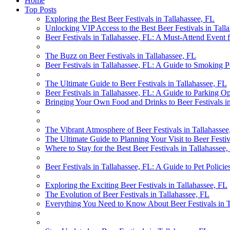
Home
Top Posts
Exploring the Best Beer Festivals in Tallahassee, FL
Unlocking VIP Access to the Best Beer Festivals in Tall
Beer Festivals in Tallahassee, FL: A Must-Attend Event 
The Buzz on Beer Festivals in Tallahassee, FL
Beer Festivals in Tallahassee, FL: A Guide to Smoking P
The Ultimate Guide to Beer Festivals in Tallahassee, FL
Beer Festivals in Tallahassee, FL: A Guide to Parking Op
Bringing Your Own Food and Drinks to Beer Festivals in
The Vibrant Atmosphere of Beer Festivals in Tallahassee
The Ultimate Guide to Planning Your Visit to Beer Festiv
Where to Stay for the Best Beer Festivals in Tallahassee
Beer Festivals in Tallahassee, FL: A Guide to Pet Policie
Exploring the Exciting Beer Festivals in Tallahassee, FL
The Evolution of Beer Festivals in Tallahassee, FL
Everything You Need to Know About Beer Festivals in T