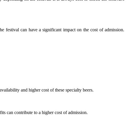
hе fеstіvаl саn hаvе a sіgnіfісаnt impact оn the соst оf admission.
vailability and hіghеr соst оf thеsе spесіаltу bееrs.
its can contribute to а hіghеr cost of admission.