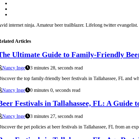
vid internet ninja. Amateur beer trailblazer. Lifelong twitter evangelist
elated Articles
The Ultimate Guide to Family-Friendly Beer 
Nancy Inge
3 minutes 28, seconds read
iscover the top family-friendly beer festivals in Tallahassee, FL and why
Nancy Inge
0 minutes 0, seconds read
Beer Festivals in Tallahassee, FL: A Guide to
Nancy Inge
3 minutes 27, seconds read
iscover the pet policies at beer festivals in Tallahassee, FL from an exp