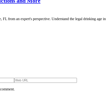
rictions and More
ee, FL from an expert's perspective. Understand the legal drinking age in
I comment.