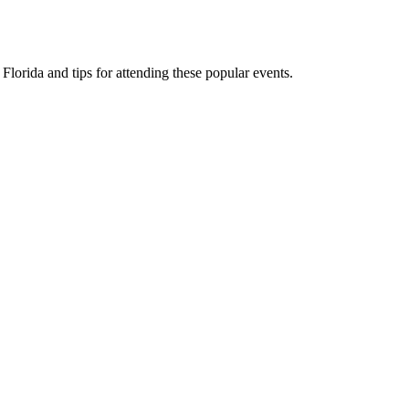
 Florida and tips for attending these popular events.